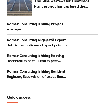
The Glina Wastewater Treatment
Plant project has captured the
attention of the international
community
Romair Consulting is hiring Project
manager
Romair Consulting angajează Expert
Tehnic Termoficare - Expert principal
(București)
Romair Consulting is hiring Heating
Technical Expert - Lead Expert
(Bucharest)
Romair Consulting is hiring Resident
Engineer, Supervision of execution
works - lead expert (Gorj)
Quick access