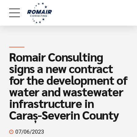
Romair Consulting
signs a new contract
for the development of
water and wastewater
infrastructure in
Caraș-Severin County
07/06/2023