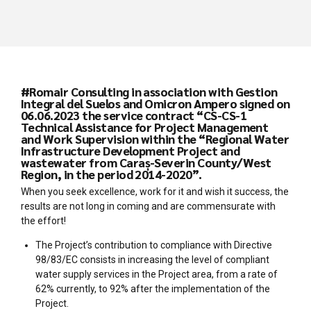
#Romair Consulting in association with Gestion
Integral del Suelos and Omicron Ampero signed on
06.06.2023 the service contract “CS-CS-1
Technical Assistance for Project Management
and Work Supervision within the “Regional Water
Infrastructure Development Project and
wastewater from Caraș-Severin County/West
Region, in the period 2014-2020”.
When you seek excellence, work for it and wish it success, the
results are not long in coming and are commensurate with
the effort!
The Project’s contribution to compliance with Directive
98/83/EC consists in increasing the level of compliant
water supply services in the Project area, from a rate of
62% currently, to 92% after the implementation of the
Project.