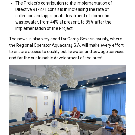
The Project’s contribution to the implementation of
Directive 91/271 consists in increasing the rate of
collection and appropriate treatment of domestic
wastewater, from 44% at present, to 85% after the
implementation of the Project.
The news is also very good for Caraș-Severin county, where
the Regional Operator Aquacaraș S.A. will make every effort
to ensure access to quality public water and sewage services
and for the sustainable development of the area!