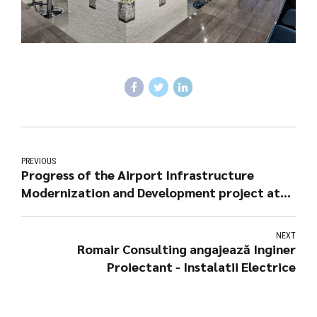
PREVIOUS
Progress of the Airport Infrastructure
Modernization and Development project at
Tuzla Airport
NEXT
Romair Consulting angajează Inginer
Proiectant - Instalatii Electrice