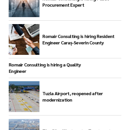
Procurement Expert
Romair Consulting is hiring Resident
Engineer Caraș-Severin County
Romair Consulting is hiring a Quality
Engineer
Tuzla Airport, reopened after
modernization