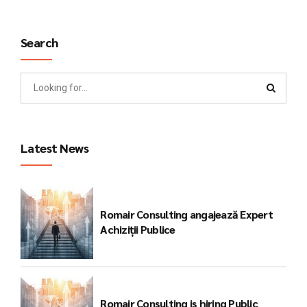
Search
Latest News
Romair Consulting angajează Expert
Achiziții Publice
Romair Consulting is hiring Public