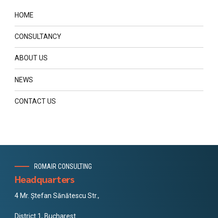
HOME
CONSULTANCY
ABOUT US
NEWS
CONTACT US
ROMAIR CONSULTING
Headquarters
4 Mr. Ștefan Sănătescu Str.,
District 1, Bucharest