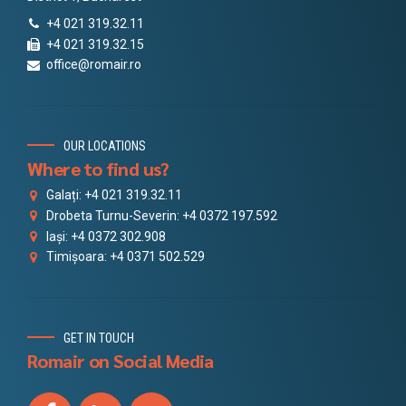
+4 021 319.32.11
+4 021 319.32.15
office@romair.ro
OUR LOCATIONS
Where to find us?
Galați: +4 021 319.32.11
Drobeta Turnu-Severin: +4 0372 197.592
Iași: +4 0372 302.908
Timișoara: +4 0371 502.529
GET IN TOUCH
Romair on Social Media