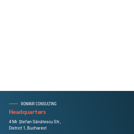
ROMAIR CONSULTING
Headquarters
4 Mr. Ștefan Sănătescu Str.,
District 1, Bucharest