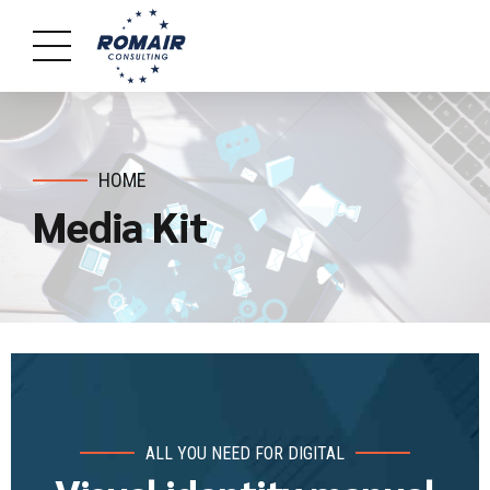
HOME
Media Kit
ALL YOU NEED FOR DIGITAL