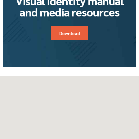
Visual identity manual
and media resources
Download