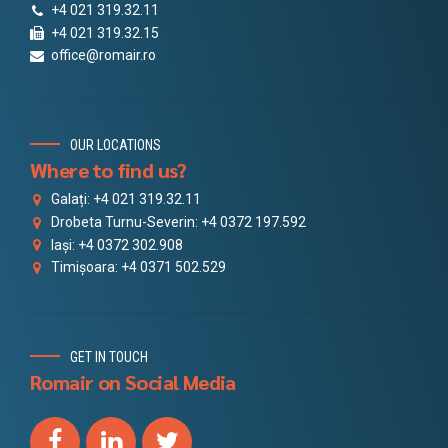
+4 021 319.32.11
+4 021 319.32.15
office@romair.ro
OUR LOCATIONS
Where to find us?
Galați: +4 021 319.32.11
Drobeta Turnu-Severin: +4 0372 197.592
Iași: +4 0372 302.908
Timișoara: +4 0371 502.529
GET IN TOUCH
Romair on Social Media