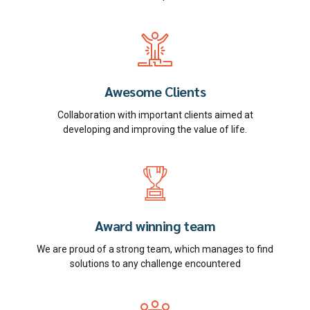
Awesome Clients
Collaboration with important clients aimed at
developing and improving the value of life.
Award winning team
We are proud of a strong team, which manages to find
solutions to any challenge encountered