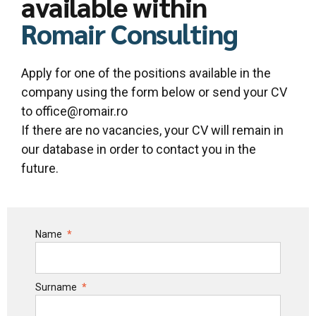
available within
Romair Consulting
Apply for one of the positions available in the
company using the form below or send your CV
to office@romair.ro
If there are no vacancies, your CV will remain in
our database in order to contact you in the
future.
Name
Surname