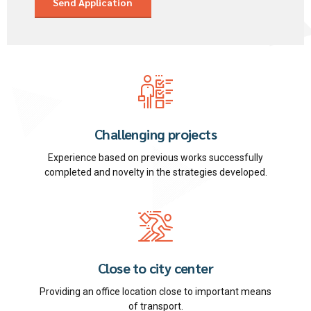
Challenging projects
Experience based on previous works successfully
completed and novelty in the strategies developed.
Close to city center
Providing an office location close to important means
of transport.