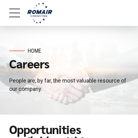
HOME
Careers
People are, by far, the most valuable resource of
our company.
Opportunities