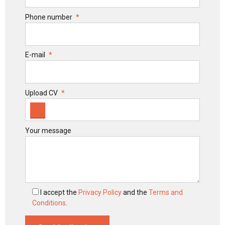
Phone number
E-mail
Upload CV
Your message
I accept the
Privacy Policy
and the
Terms and
Conditions
.