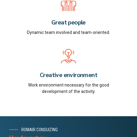
Great people
Dynamic team involved and team-oriented.
Creative environment
Work environment necessary for the good
development of the activity.
ROMAIR CONSULTING