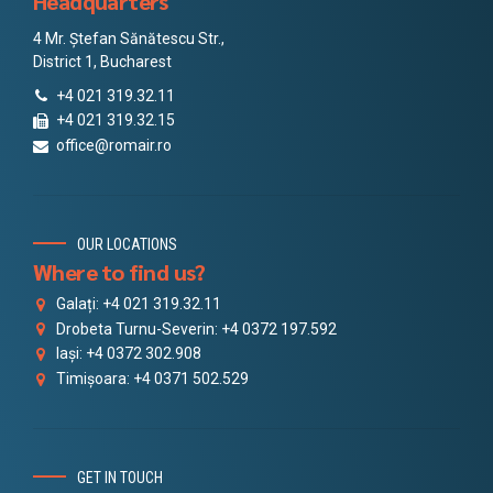
Headquarters
4 Mr. Ștefan Sănătescu Str.,
District 1, Bucharest
+4 021 319.32.11
+4 021 319.32.15
office@romair.ro
OUR LOCATIONS
Where to find us?
Galați: +4 021 319.32.11
Drobeta Turnu-Severin: +4 0372 197.592
Iași: +4 0372 302.908
Timișoara: +4 0371 502.529
GET IN TOUCH