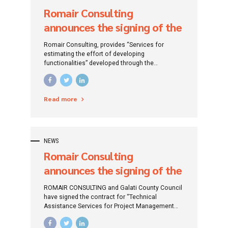
Romair Consulting
announces the signing of the
contract for “Services for
Romair Consulting, provides “Services for
estimating the effort to
estimating the effort of developing
functionalities” developed through the
develop functionalities”
Framework Agreement for “Services for
developed through the
maintenance, extension and development of the
APIA information system”.
Framework Agreement for
Read more
“Services for maintenance,
extension and development
of the APIA information
NEWS
system”
Romair Consulting
announces the signing of the
contract of “Technical
ROMAIR CONSULTING and Galati County Council
Assistance Services for the
have signed the contract for “Technical
Assistance Services for Project Management
Project Management
and Supervision of works within the Project“
«Integrated Waste
Integrated Waste Management System in Galati