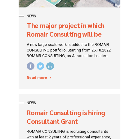
NEWS
The major project in which
Romair Consulting will be
the GENERAL CONTRACTOR
A new large-scale work is added to the ROMAIR
CONSULTING portfolio. Starting from 25.10.2022
ROMAIR CONSULTING, as Association Leader
(SC ROMAIR CONSULTING SRL - SC BOG`ART
SRL) will be the General Contractor within the
project "Design and Execution Services for the
Read more
objective "MODERNIZE AND DEVELOPMENT OF
AIRPORT INFRASTRUCTURE AT TUZLA AIRPORT".
NEWS
Romair Consulting is hiring
Consultant Grant
Funds/Financing Projects
ROMAIR CONSULTING is recruiting consultants
with at least 2 years of professional experience,