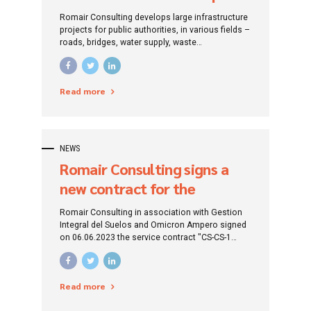
de Apa Brașov
Romair Consulting develops large infrastructure
projects for public authorities, in various fields –
roads, bridges, water supply, waste
management, sewage, water treatment,
environmental protection, tourism
infrastructure. The company also implements
Read more
projects with European funding for the
development of human resources.
NEWS
Romair Consulting signs a
new contract for the
development of water and
Romair Consulting in association with Gestion
wastewater infrastructure in
Integral del Suelos and Omicron Ampero signed
on 06.06.2023 the service contract "CS-CS-1
Caraș-Severin County
Technical Assistance for Project Management
and Work Supervision within the "Regional Water
and Water Infrastructure Development Project
Read more
used from Caras-Severin County/West Region, in
the period 2014-2020".