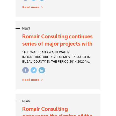
County ””, which will be financed through the
Management System in
Read more
Large Infrastructure Operational Program 2014-
2020 (POIM).
Galați County»”
NEWS
Romair Consulting continues
series of major projects with
european funding
“THE WATER AND WASTEWATER
INFRASTRUCTURE DEVELOPMENT PROJECT IN
BUZĂU COUNTY, IN THE PERIOD 2014-2020” is
the fifth major financing project signed in
Romania, which continues the series of
important European funded projects built by
Read more
ROMAIR CONSULTING within POIM 2014 -2020
NEWS
Romair Consulting
announces the signing of the