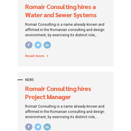
Romair Consulting hires a
Water and Sewer Systems
Design Engineer
Romair Consulting is a name already known and
affirmed in the Romanian consulting and design
environment, by exercising its distinct role,
traced since its establishment: that of
promoting investment projects by addressing
specific financing instruments.
Read more
NEWS
Romair Consulting hires
Project Manager
Romair Consulting is a name already known and
affirmed in the Romanian consulting and design
environment, by exercising its distinct role,
traced since its establishment: that of
promoting investment projects by addressing