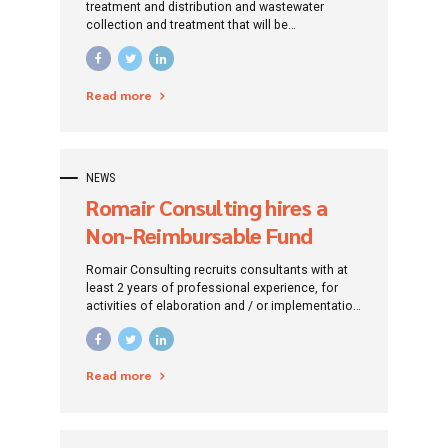
works – Târgu Jiu, Gorj
treatment and distribution and wastewater
collection and treatment that will be
County
implemented for Gorj County, in urban and rural
areas, and which will result in connecting to
these systems all citizens in these areas and
Read more
complying with the provisions of the directives
relevant for EU.
NEWS
Romair Consulting hires a
Non-Reimbursable Fund
Consultant / Financing
Romair Consulting recruits consultants with at
Project
least 2 years of professional experience, for
activities of elaboration and / or implementation
of investment projects financed by non-
reimbursable funds (European and / or
National).
Read more