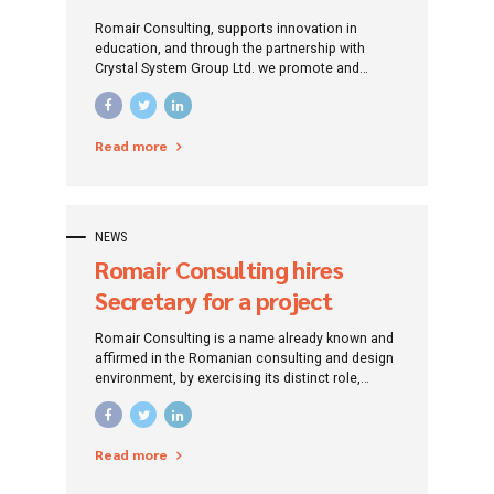
UPB by accessing non-
Romair Consulting, supports innovation in
reimbursable European
education, and through the partnership with
Crystal System Group Ltd. we promote and
Funds
implement solutions and technologies in the
educational environment.
Read more
NEWS
Romair Consulting hires
Secretary for a project
financed from European
Romair Consulting is a name already known and
funds (Onești, Bacău County)
affirmed in the Romanian consulting and design
environment, by exercising its distinct role,
traced since its establishment: that of
promoting investment projects by addressing
specific financing instruments.
Read more