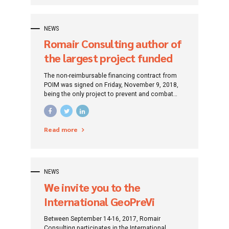
NEWS
Romair Consulting author of
the largest project funded
by the European Union, an
The non-reimbursable financing contract from
environmental project
POIM was signed on Friday, November 9, 2018,
being the only project to prevent and combat
coastal erosion in Romania in the programming
period 2014 - 2020.
Read more
NEWS
We invite you to the
International GeoPreVi
Symposium 2017
Between September 14-16, 2017, Romair
Consulting participates in the International