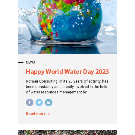
NEWS
Happy World Water Day 2023
Romair Consulting, in its 25 years of activity, has
been constantly and directly involved in the field
of water resources management by
successfully implementing an impressive
number of projects developed over time in this
sector.
Read more