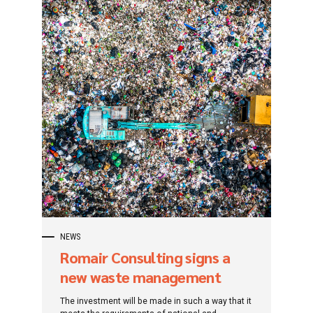
NEWS
Romair Consulting signs a
new waste management
contract for Brăila county
The investment will be made in such a way that it