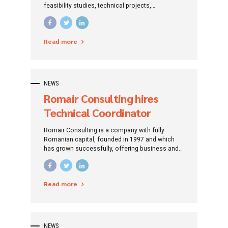
feasibility studies, technical projects,
measurements in the field of water and
sewerage networks.
Read more
NEWS
Romair Consulting hires
Technical Coordinator
projects financed from
Romair Consulting is a company with fully
European funds
Romanian capital, founded in 1997 and which
has grown successfully, offering business and
management consulting services, design and
engineering. It has gained recognition for its
excellence and highly qualified staff. The
Read more
recognition gained is a very strong motivation
for the Romair team to be more efficient and
competitive.
NEWS