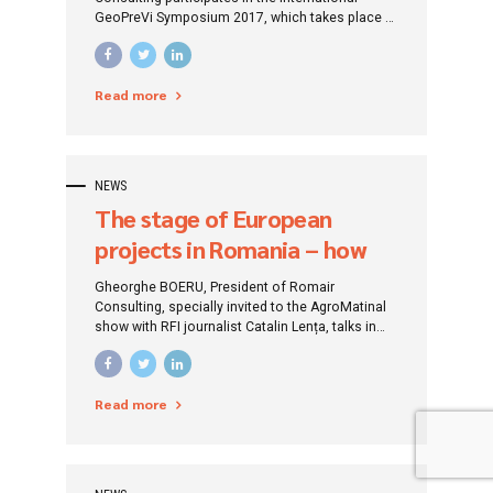
GeoPreVi Symposium 2017, which takes place at
the Ramada Plaza Convention Center in
Bucharest. GeoPreVi 2017 is a scientific event
of the Faculty of Geodesy – Technical University
Read more
of Constructions Bucharest (UTCB) and is
organized this year in collaboration with the
International Federation of Geodesists...
NEWS
The stage of European
projects in Romania – how
hard it is, what we have
Gheorghe BOERU, President of Romair
learned, where we are going
Consulting, specially invited to the AgroMatinal
show with RFI journalist Catalin Lența, talks in
figures about the absorption of European funds
at present in Romania, what are the delays,
causes and major risk of separation of Romania
Read more
from the rest of the countries developed
countries of the European Union.