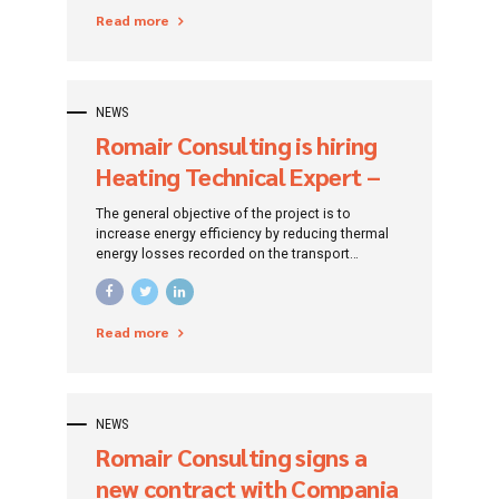
Read more
NEWS
Romair Consulting is hiring
Heating Technical Expert –
Lead Expert (Bucharest)
The general objective of the project is to
increase energy efficiency by reducing thermal
energy losses recorded on the transport
networks of the heating agent, reducing the
negative impact of the level of polluting
emissions caused by SACET in order to improve
Read more
the quality of life of the population of Bucharest
at the level of 2028 and to ensure compliance
with the environmental obligations established
by the Treaty of Accession of Romania to the
EU.
NEWS
Romair Consulting signs a
new contract with Compania