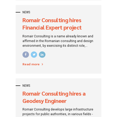
NEWS
Romair Consulting hires
Financial Expert project
funded by European funds
Romair Consulting is a name already known and
(Bucharest)
affirmed in the Romanian consulting and design
environment, by exercising its distinct role,
traced since its establishment: that of
promoting investment projects by addressing
specific financing instruments.
Read more
NEWS
Romair Consulting hires a
Geodesy Engineer
Romair Consulting develops large infrastructure
projects for public authorities, in various fields -