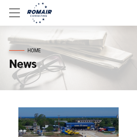
HOME
News