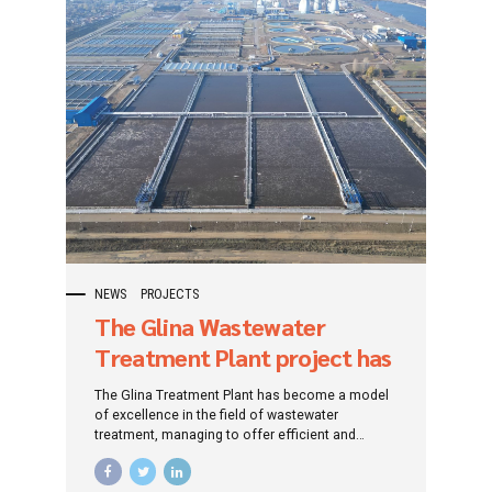
NEWS
PROJECTS
The Glina Wastewater
Treatment Plant project has
captured the attention of
The Glina Treatment Plant has become a model
the international community
of excellence in the field of wastewater
treatment, managing to offer efficient and
sustainable solutions to protect the
environment and ensure superior water quality.