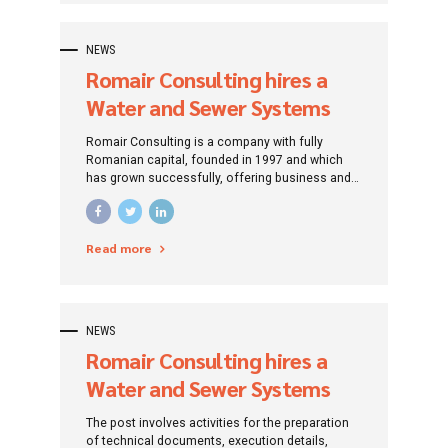
over time, Romair Consulting experts build their
projects based on a feasible concept, resulting
from customer requirements, but also the needs
NEWS
of society, respecting environmental protection
Romair Consulting hires a
standards.
Water and Sewer Systems
Design Engineer
Romair Consulting is a company with fully
Romanian capital, founded in 1997 and which
has grown successfully, offering business and
management consulting services, design and
engineering. It has gained recognition for its
excellence and highly qualified staff. The
Read more
recognition gained is a very strong motivation
for the Romair team to be more efficient and
competitive.
NEWS
Romair Consulting hires a
Water and Sewer Systems
Design Engineer
The post involves activities for the preparation
of technical documents, execution details,