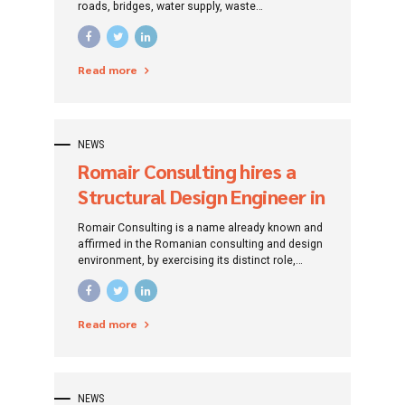
roads, bridges, water supply, waste
management, sewerage, water treatment,
environmental protection, tourism
infrastructure. The company also implements
Read more
European-funded projects for human resource
development. Based on the experience gained
over time, Romair Consulting experts build their
projects based on a feasible concept, resulting
from customer requirements, but also the needs
NEWS
of society, respecting environmental protection
Romair Consulting hires a
standards.
Structural Design Engineer in
the hydro-urban field
Romair Consulting is a name already known and
affirmed in the Romanian consulting and design
environment, by exercising its distinct role,
traced since its establishment: that of
promoting investment projects by addressing
specific financing instruments.
Read more
NEWS