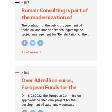
NEWS
Romair Consulting is part of
the modernization of
Bucharest’s district heating
The contract for the public procurement of
system to reduce pollution
technical assistance services regarding the
project management for “Rehabilitation of the
and heat and water losses!
district heating system of Bucharest” was
signed, concluded by the Bucharest City Hall
with Romair Consulting S.R.L.
Read more
NEWS
Over 84 million euros,
European Funds for the
development of water and
On 18.03.2022, the European Commission
wastewater infrastructure in
approved the “Regional project for the
development of water and wastewater
Sibiu and Brașov counties
infrastructure in Sibiu and Brașov counties, in