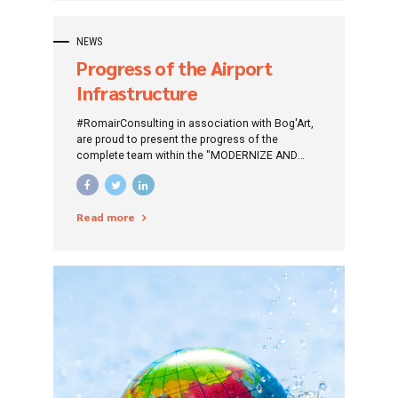
NEWS
Progress of the Airport
Infrastructure
Modernization and
#RomairConsulting in association with Bog'Art,
Development project at
are proud to present the progress of the
complete team within the "MODERNIZE AND
Tuzla Airport
DEVELOPMENT OF AIRPORT INFRASTRUCTURE
AT TUZLA AIRPORT" project.
Read more