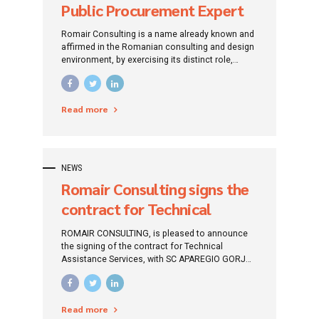
Public Procurement Expert
Romair Consulting is a name already known and
affirmed in the Romanian consulting and design
environment, by exercising its distinct role,
traced since its establishment: that of
promoting investment projects by addressing
specific financing instruments.
Read more
NEWS
Romair Consulting signs the
contract for Technical
Assistance services with
ROMAIR CONSULTING, is pleased to announce
Aparegio Gorj S.A.
the signing of the contract for Technical
Assistance Services, with SC APAREGIO GORJ
S.A., for supervising the design and / or
execution of works in order to implement the
twenty-six (26) contracts.
Read more