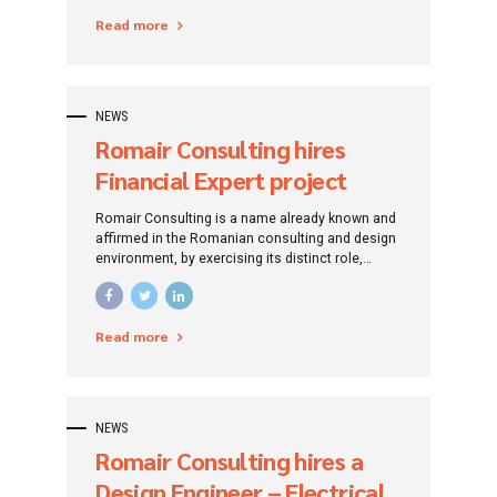
specific financing instruments.
Read more
NEWS
Romair Consulting hires
Financial Expert project
funded by European funds
Romair Consulting is a name already known and
(Galați county)
affirmed in the Romanian consulting and design
environment, by exercising its distinct role,
traced since its establishment: that of
promoting investment projects by addressing
specific financing instruments.
Read more
NEWS
Romair Consulting hires a
Design Engineer – Electrical