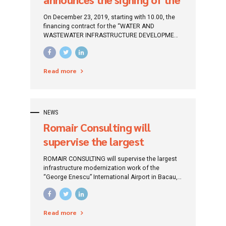
financing contract for “The
On December 23, 2019, starting with 10.00, the
water and wastewater
financing contract for the “WATER AND
WASTEWATER INFRASTRUCTURE DEVELOPMENT
infrastructure development
PROJECT FROM BUZAU COUNTY, IN THE PERIOD
project from Buzău county,
2014-2020” takes place, which will be financed
through the Infrastructure Operational Program
in the period 2014 – 2020”
Read more
Mare 2014-2020 (POIM).
NEWS
Romair Consulting will
supervise the largest
infrastructure
ROMAIR CONSULTING will supervise the largest
modernization work of
infrastructure modernization work of the
“George Enescu” International Airport in Bacau,
“George Enescu”
considered the most “modern and chic” airport
International Airport Bacău
in the North-East Region.
Read more