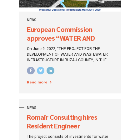
NEWS
European Commission
approves “WATER AND
WATER INFRASTRUCTURE
On June 9, 2022, "THE PROJECT FOR THE
DEVELOPMENT PROJECT IN
DEVELOPMENT OF WATER AND WASTEWATER
INFRASTRUCTURE IN BUZĂU COUNTY, IN THE
BUZAU COUNTY, IN THE
PERIOD 2014-2020", was approved by the
PERIOD 2014-2020”
European Commission. This project will be
funded through the Large Infrastructure
Read more
Operational Program 2014-2020 (POIM).
NEWS
Romair Consulting hires
Resident Engineer
Supervision of execution
The project consists of investments for water