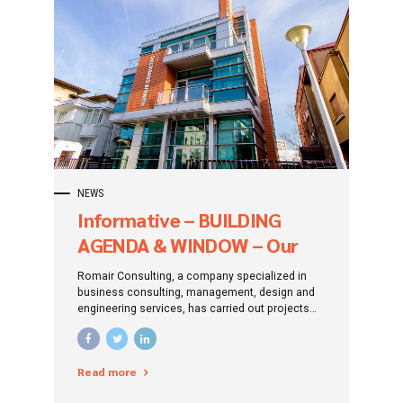
NEWS
Informative – BUILDING
AGENDA & WINDOW – Our
Facebook and Linkedin
Romair Consulting, a company specialized in
pages
business consulting, management, design and
engineering services, has carried out projects
with a total value of over 13.3 billion lei (about
2.7 billion euros) that have obtained funding
through the Large Infrastructure Operational
Read more
Program ( POIM) 2014-2020.