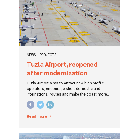
NEWS
PROJECTS
Tuzla Airport, reopened
after modernization
Tuzla Airport aims to attract new high-profile
operators, encourage short domestic and
international routes and make the coast more
accessible and pleasant for Romanians in the
west of the country.
Read more