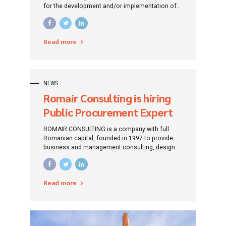
for the development and/or implementation of
investment projects financed by non-
reimbursable funds (European and/or national).
Read more
NEWS
Romair Consulting is hiring
Public Procurement Expert
ROMAIR CONSULTING is a company with full
Romanian capital, founded in 1997 to provide
business and management consulting, design
and engineering services. Professionalism,
accumulated experience and good reputation
represent Romair’s business card offered to
Read more
current and future partners.