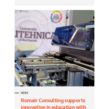
NEWS
Romair Consulting supports
innovation in education with