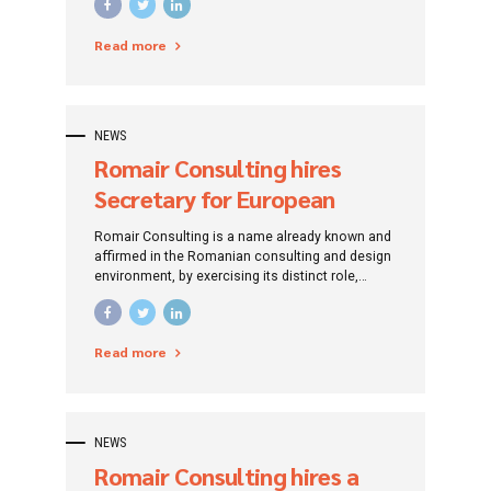
the period 2014-2020”. The project is
implemented by SC Apa Canal SA Sibiu.
Read more
NEWS
Romair Consulting hires
Secretary for European
funded project (Assistant
Romair Consulting is a name already known and
manager) – Onești, Bacău
affirmed in the Romanian consulting and design
environment, by exercising its distinct role,
County
traced since its establishment: that of
promoting investment projects by addressing
specific financing instruments.
Read more
NEWS
Romair Consulting hires a