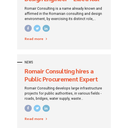
Installations
Romair Consulting is a name already known and
affirmed in the Romanian consulting and design
environment, by exercising its distinct role,
traced since its establishment: that of
promoting investment projects by addressing
specific financing instruments.
Read more
NEWS
Romair Consulting hires a
Public Procurement Expert
Romair Consulting develops large infrastructure
projects for public authorities, in various fields -
roads, bridges, water supply, waste
management, sewerage, water treatment,
environmental protection, tourism
infrastructure. The company also implements
Read more
European-funded projects for human resource
development. Based on the experience gained