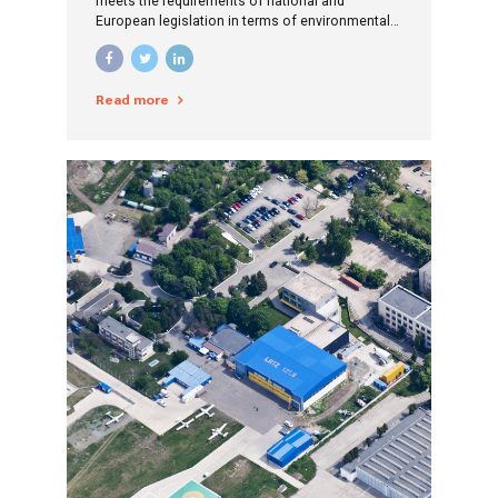
meets the requirements of national and
European legislation in terms of environmental
protection, is economically efficient and the
costs borne by the population are as low as
possible.
Read more