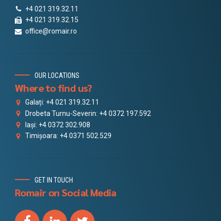
+4 021 319.32.11
+4 021 319.32.15
office@romair.ro
OUR LOCATIONS
Where to find us?
Galați: +4 021 319.32.11
Drobeta Turnu-Severin: +4 0372 197.592
Iași: +4 0372 302.908
Timișoara: +4 0371 502.529
GET IN TOUCH
Romair on Social Media