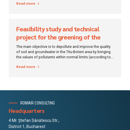
Read more
Feasibility study and technical
project for the greening of the
Titu-Boteni site
The main objective is to depollute and improve the quality
of soil and groundwater in the Titu-Boteni area by bringing
the values ​​of pollutants within normal limits (according to
standards).
Read more
ROMAIR CONSULTING
Headquarters
4 Mr. Ștefan Sănătescu Str.,
District 1, Bucharest