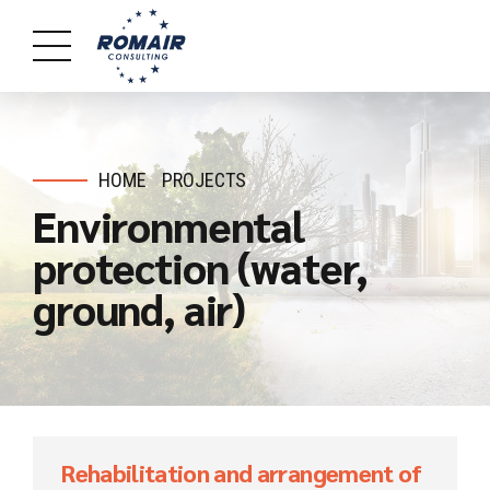
HOME
PROJECTS
Environmental
protection (water,
ground, air)
Rehabilitation and arrangement of