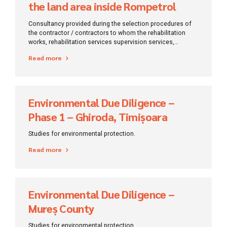
the land area inside Rompetrol
Rafinare
Consultancy provided during the selection procedures of
the contractor / contractors to whom the rehabilitation
works, rehabilitation services supervision services,
consultancy and Evaluation of the technical
Read more
documentation related to the project will be entrusted.
Environmental Due Diligence –
Phase 1 – Ghiroda, Timișoara
Studies for environmental protection.
Read more
Environmental Due Diligence –
Mureș County
Studies for environmental protection.