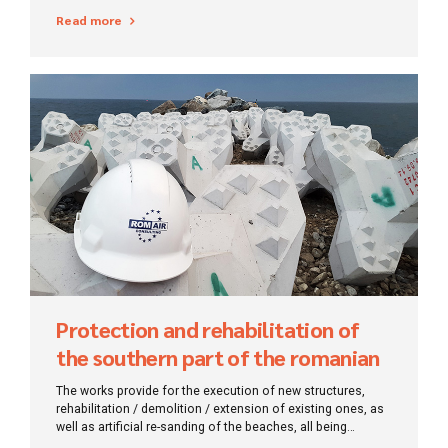
the level of awareness and information of local
Read more
communities/authorities on the importance of biodiversity
and natural heritage protection has been increased.
Protection and rehabilitation of
the southern part of the romanian
coast of the Black Sea
The works provide for the execution of new structures,
rehabilitation / demolition / extension of existing ones, as
well as artificial re-sanding of the beaches, all being
designed to ensure stability for a period of 50 years.