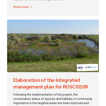
Read more
Elaboration of the integrated
management plan for ROSCI0109
Timișului meadow and ROSPA0095
Following the implementation of the project, the
Macedonia forest
conservation status of species and habitats of community
importance in the targeted areas has been improved and