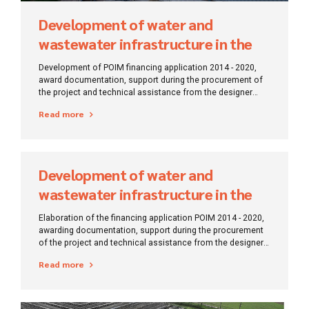
Development of water and
wastewater infrastructure in the
region of Constanța – Ialomița
Development of POIM financing application 2014 - 2020,
award documentation, support during the procurement of
the project and technical assistance from the designer
during the execution of works.
Read more
Development of water and
wastewater infrastructure in the
Buzau region
Elaboration of the financing application POIM 2014 - 2020,
awarding documentation, support during the procurement
of the project and technical assistance from the designer
during the execution of works.
Read more