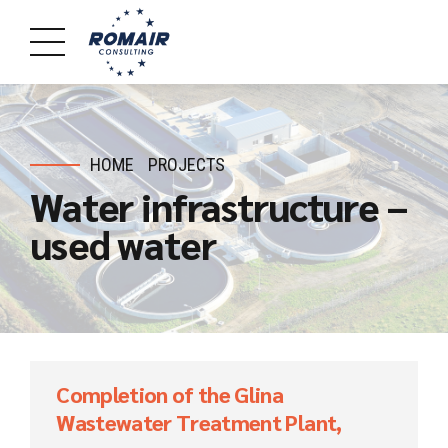
HOME
PROJECTS
Water infrastructure –
used water
Completion of the Glina
Wastewater Treatment Plant,