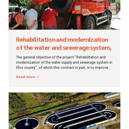
Rehabilitation and modernization
of the water and sewerage system,
Ilfov
The general objective of the project "Rehabilitation and
modernization of the water supply and sewerage system in
Ilfov county", of which this contract is part, is to improve
the infrastructure in the water and wastewater sector in the
Read more
project area of ​​Ilfov county - Bragadiru, Branești, Cernica,
Ciorogârla, Cornetu, Dobroești, Domnești and Pantelimon