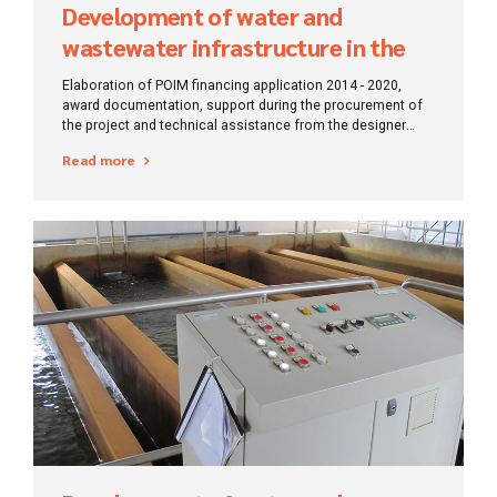
Development of water and
wastewater infrastructure in the
Mehedinți region
Elaboration of POIM financing application 2014 - 2020,
award documentation, support during the procurement of
the project and technical assistance from the designer
during the execution of works.
Read more