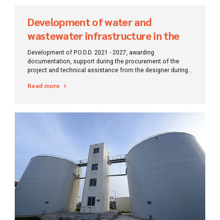
Development of water and
wastewater infrastructure in the
Bihor region
Development of P.O.D.D. 2021 - 2027, awarding
documentation, support during the procurement of the
project and technical assistance from the designer during
the execution of works.
Read more