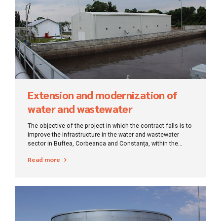
Extension and modernization of
water and wastewater
infrastructure for Constanța-Ilfov
The objective of the project in which the contract falls is to
improve the infrastructure in the water and wastewater
sector in Buftea, Corbeanca and Constanța, within the
counties of Ilfov and Constanța
Read more