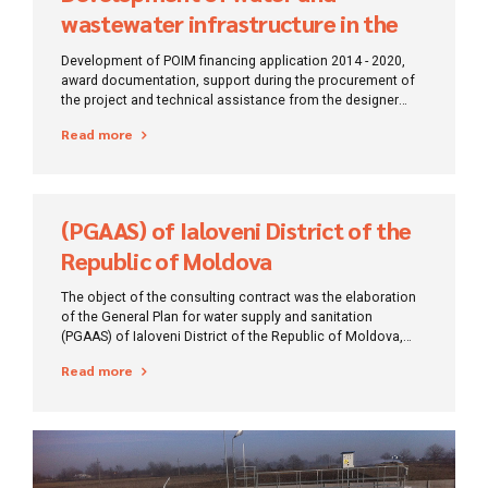
wastewater infrastructure in the
Campia Turzii region
Development of POIM financing application 2014 - 2020,
award documentation, support during the procurement of
the project and technical assistance from the designer
during the execution of works.
Read more
(PGAAS) of Ialoveni District of the
Republic of Moldova
The object of the consulting contract was the elaboration
of the General Plan for water supply and sanitation
(PGAAS) of Ialoveni District of the Republic of Moldova,
which is the strategic document establishing the long-term
Read more
investment plan of water infrastructure in Ialoveni District,
respectively for a period of 30 years, in order to ensure the
sustainability of an efficient service for consumers.