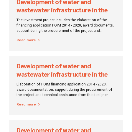
Development of water and
wastewater infrastructure in the
Satu Mare region
The investment project includes the elaboration of the
financing application POIM 2014 - 2020, award documents,
support during the procurement of the project and
technical assistance from the designer during the
Read more
execution of works.
Development of water and
wastewater infrastructure in the
Constanta region
Elaboration of POIM financing application 2014 - 2020,
award documentation, support during the procurement of
the project and technical assistance from the designer
during the execution of works.
Read more
Development of water and