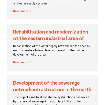
and water supply systems.
Read more
Rehabilitation and modernization
of the eastern industrial area of ​​
Tulcea Municipality
Rehabilitation of the water supply network and the access
road to create a favorable environment for the further
development of the area.
Read more
Development of the sewerage
network infrastructure in the north
area of Călărași Municipality
The project aims to eliminate the dysfunctions generated
by the lack of sewerage infrastructure in the northern