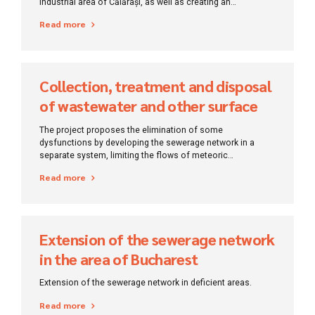
industrial area of ​​Călărași, as well as creating an
environment conducive to economic development,
Read more
reducing pollution and improving sanitation.
Collection, treatment and disposal
of wastewater and other surface
water in Bucharest
The project proposes the elimination of some
dysfunctions by developing the sewerage network in a
separate system, limiting the flows of meteoric
wastewater, controlling the degree of dilution of
Read more
wastewater and reducing rainwater flows from the
wastewater balance.
Extension of the sewerage network
in the area of ​​Bucharest
Extension of the sewerage network in deficient areas.
Read more