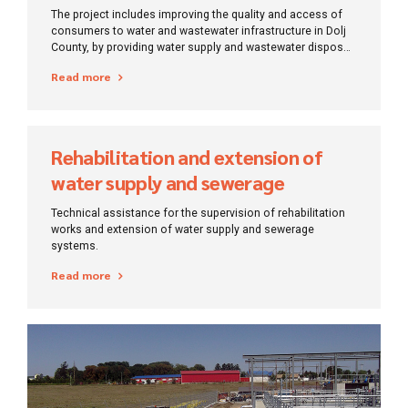
infrastructure, Dolj
The project includes improving the quality and access of
consumers to water and wastewater infrastructure in Dolj
County, by providing water supply and wastewater disposal
services in accordance with applicable law and the
Read more
obligations assumed by Romania through the Accession
Treaty.
Rehabilitation and extension of
water supply and sewerage
systems in Gorj County
Technical assistance for the supervision of rehabilitation
works and extension of water supply and sewerage
systems.
Read more