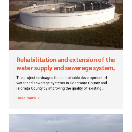
Rehabilitation and extension of the
water supply and sewerage system,
Constanta-Ilfov
The project envisages the sustainable development of
water and sewerage systems in Constanţa County and
Ialomiţa County by improving the quality of existing
services and reducing the negative impact of wastewater
Read more
discharges according to EU policies and practices and in
the context of Priority Axis 1 of SOP Environment.