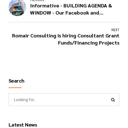
PREVIOUS
Informative - BUILDING AGENDA &
WINDOW - Our Facebook and
Linkedin pages
NEXT
Romair Consulting is hiring Consultant Grant
Funds/Financing Projects
Search
Latest News