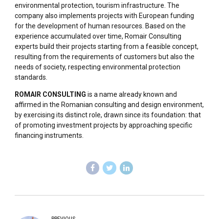
environmental protection, tourism infrastructure. The
company also implements projects with European funding
for the development of human resources. Based on the
experience accumulated over time, Romair Consulting
experts build their projects starting from a feasible concept,
resulting from the requirements of customers but also the
needs of society, respecting environmental protection
standards.
ROMAIR CONSULTING
is a name already known and
affirmed in the Romanian consulting and design environment,
by exercising its distinct role, drawn since its foundation: that
of promoting investment projects by approaching specific
financing instruments.