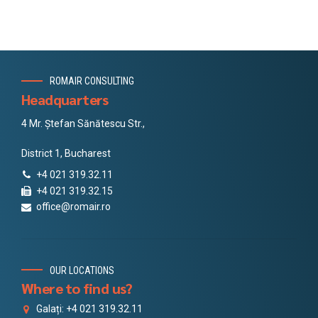
ROMAIR CONSULTING
Headquarters
4 Mr. Ștefan Sănătescu Str.,
District 1, Bucharest
+4 021 319.32.11
+4 021 319.32.15
office@romair.ro
OUR LOCATIONS
Where to find us?
Galați: +4 021 319.32.11