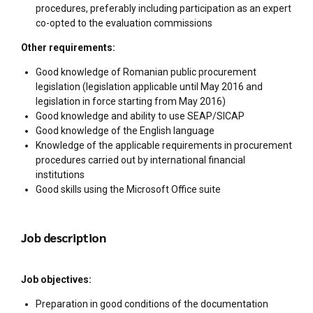
procedures, preferably including participation as an expert
co-opted to the evaluation commissions
Other requirements:
Good knowledge of Romanian public procurement
legislation (legislation applicable until May 2016 and
legislation in force starting from May 2016)
Good knowledge and ability to use SEAP/SICAP
Good knowledge of the English language
Knowledge of the applicable requirements in procurement
procedures carried out by international financial
institutions
Good skills using the Microsoft Office suite
Job description
Job objectives:
Preparation in good conditions of the documentation