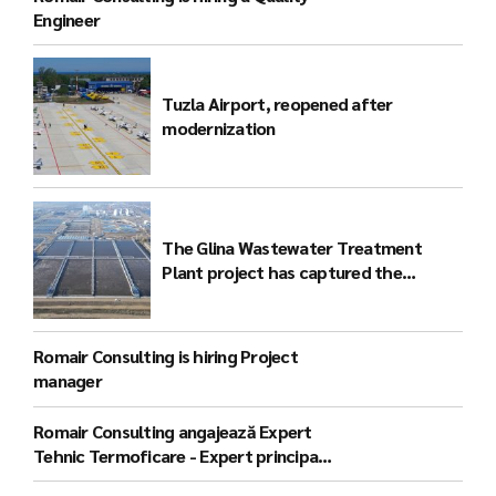
Engineer
Tuzla Airport, reopened after
modernization
The Glina Wastewater Treatment
Plant project has captured the
attention of the international
community
Romair Consulting is hiring Project
manager
Romair Consulting angajează Expert
Tehnic Termoficare - Expert principal
(București)