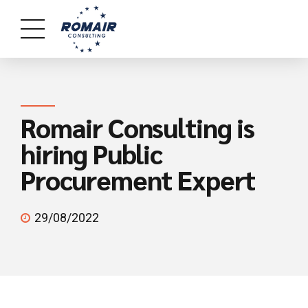
Romair Consulting is
hiring Public
Procurement Expert
29/08/2022