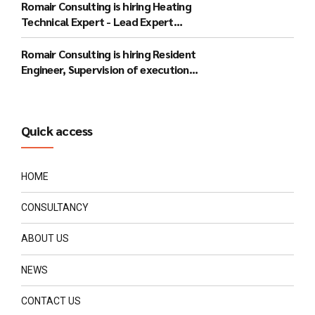
Romair Consulting is hiring Heating
Technical Expert - Lead Expert
(Bucharest)
Romair Consulting is hiring Resident
Engineer, Supervision of execution
works - lead expert (Gorj)
Quick access
HOME
CONSULTANCY
ABOUT US
NEWS
CONTACT US