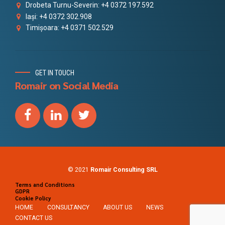
Drobeta Turnu-Severin: +4 0372 197.592
Iași: +4 0372 302.908
Timișoara: +4 0371 502.529
GET IN TOUCH
Romair on Social Media
© 2021
Romair Consulting SRL
Terms and Conditions
GDPR
Cookie Policy
HOME
CONSULTANCY
ABOUT US
NEWS
CONTACT US