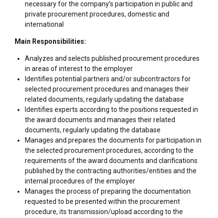
necessary for the company’s participation in public and
private procurement procedures, domestic and
international
Main Responsibilities:
Analyzes and selects published procurement procedures
in areas of interest to the employer
Identifies potential partners and/or subcontractors for
selected procurement procedures and manages their
related documents, regularly updating the database
Identifies experts according to the positions requested in
the award documents and manages their related
documents, regularly updating the database
Manages and prepares the documents for participation in
the selected procurement procedures, according to the
requirements of the award documents and clarifications
published by the contracting authorities/entities and the
internal procedures of the employer
Manages the process of preparing the documentation
requested to be presented within the procurement
procedure, its transmission/upload according to the