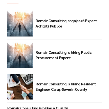
Romair Consulting angajează Expert
Achiziții Publice
Romair Consulting is hiring Public
Procurement Expert
Romair Consulting is hiring Resident
Engineer Caraș-Severin County
Romair Consulting is hiring a Quality