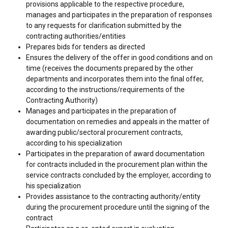
provisions applicable to the respective procedure,
manages and participates in the preparation of responses
to any requests for clarification submitted by the
contracting authorities/entities
Prepares bids for tenders as directed
Ensures the delivery of the offer in good conditions and on
time (receives the documents prepared by the other
departments and incorporates them into the final offer,
according to the instructions/requirements of the
Contracting Authority)
Manages and participates in the preparation of
documentation on remedies and appeals in the matter of
awarding public/sectoral procurement contracts,
according to his specialization
Participates in the preparation of award documentation
for contracts included in the procurement plan within the
service contracts concluded by the employer, according to
his specialization
Provides assistance to the contracting authority/entity
during the procurement procedure until the signing of the
contract