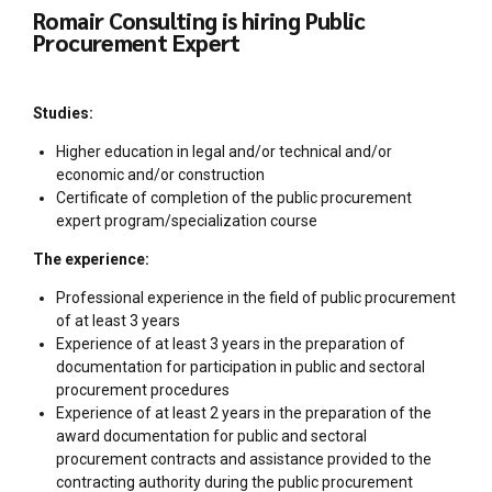
Romair Consulting is hiring Public
Procurement Expert
Studies:
Higher education in legal and/or technical and/or
economic and/or construction
Certificate of completion of the public procurement
expert program/specialization course
The experience:
Professional experience in the field of public procurement
of at least 3 years
Experience of at least 3 years in the preparation of
documentation for participation in public and sectoral
procurement procedures
Experience of at least 2 years in the preparation of the
award documentation for public and sectoral
procurement contracts and assistance provided to the
contracting authority during the public procurement