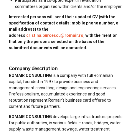
Participates as a co-opted expert in evaluation
committees organized within clients and/or the employer
Interested persons will send their updated CV (with the
specification of contact details: mobile phone number, e-
mail address) to the
address
cristina.burcescu@romair.ro
, with the mention
that only the persons selected on the basis of the
submitted documents will be contacted.
Company description
ROMAIR CONSULTING
is a company with full Romanian
capital, founded in 1997 to provide business and
management consulting, design and engineering services.
Professionalism, accumulated experience and good
reputation represent Romair’s business card offered to
current and future partners.
ROMAIR CONSULTING
develops large infrastructure projects
for public authorities, in various fields – roads, bridges, water
supply, waste management, sewage, water treatment,